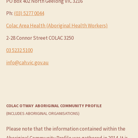
PO Box 402 North Geelong VIC 3216
Ph:
(03) 5277 0044
Colac Area Health (Aboriginal Health Workers)
2-28 Connor Street COLAC 3250
03 5232 5100
info@cah.vic.gov.au
COLAC OTWAY
ABORIGINAL COMMUNITY PROFILE
(INCLUDES ABORIGINAL ORGANISATIONS)
Please note that the information contained within the