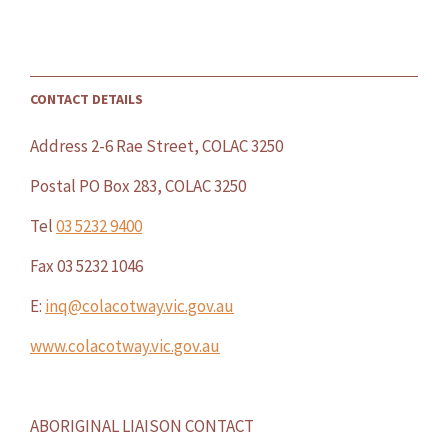
CONTACT DETAILS
Address 2-6 Rae Street, COLAC 3250
Postal PO Box 283, COLAC 3250
Tel
03 5232 9400
Fax 03 5232 1046
E:
inq@colacotway.vic.gov.au
www.colacotway.vic.gov.au
ABORIGINAL LIAISON CONTACT