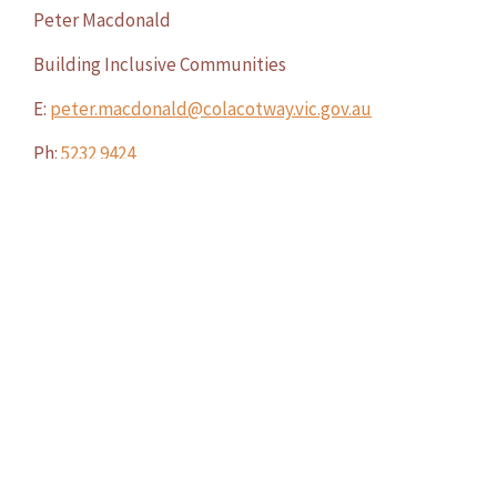
Peter Macdonald
Building Inclusive Communities
E:
peter.macdonald@colacotway.vic.gov.au
Ph:
5232 9424
M:
0429 181 593
WAS THIS PAGE HELPFUL?
YES
NO
We acknowledge the Traditional Owners of Country