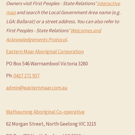
Owners visit First Peoples - State Relations'
interactive
map
and search the Local Government Area name (e.g.
LGA: Ballarat) or a street address. You can also refer to
First Peoples - State Relations'
Welcomes and
Acknowledgements Protocol
.
Eastern Maar Aboriginal Corporation
PO Box 546 Warrnambool Victoria 3280
Ph:
0427 271 937
admin@easternmaar.com.au
Wathaurong Aboriginal Co-operative
62 Morgan Street, North Geelong VIC 3215