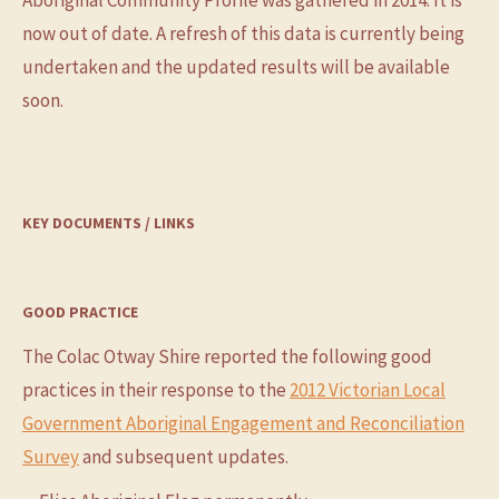
Aboriginal Community Profile was gathered in 2014. It is
now out of date. A refresh of this data is currently being
undertaken and the updated results will be available
soon.
KEY DOCUMENTS / LINKS
GOOD PRACTICE
The Colac Otway Shire reported the following good
practices in their response to the
2012 Victorian Local
Government Aboriginal Engagement and Reconciliation
Survey
and subsequent updates.