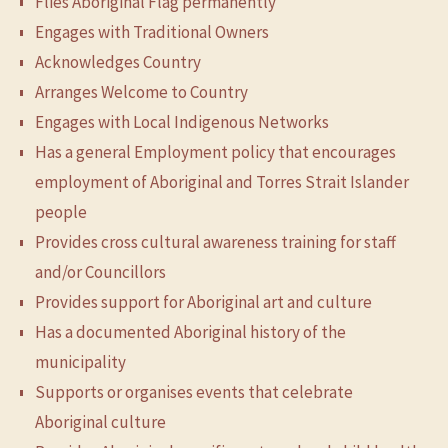
Flies Aboriginal Flag permanently
Engages with Traditional Owners
Acknowledges Country
Arranges Welcome to Country
Engages with Local Indigenous Networks
Has a general Employment policy that encourages
employment of Aboriginal and Torres Strait Islander
people
Provides cross cultural awareness training for staff
and/or Councillors
Provides support for Aboriginal art and culture
Has a documented Aboriginal history of the
municipality
Supports or organises events that celebrate
Aboriginal culture