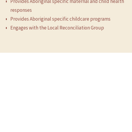
Provides Aboriginal specific maternal and child health
responses
Provides Aboriginal specific childcare programs
Engages with the Local Reconciliation Group