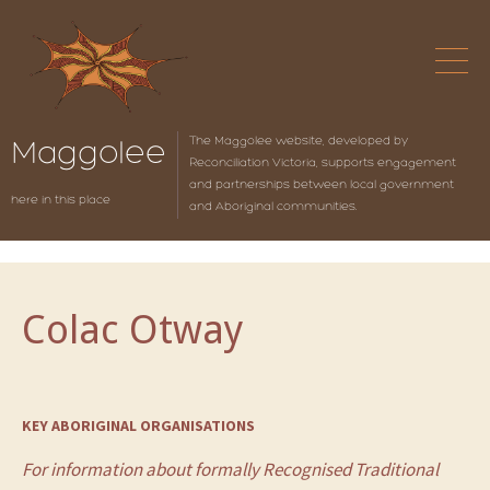
The Maggolee website, developed by
Maggolee
Reconciliation Victoria, supports engagement
and partnerships between local government
here in this place
and Aboriginal communities.
Colac Otway
KEY ABORIGINAL ORGANISATIONS
For information about formally Recognised Traditional