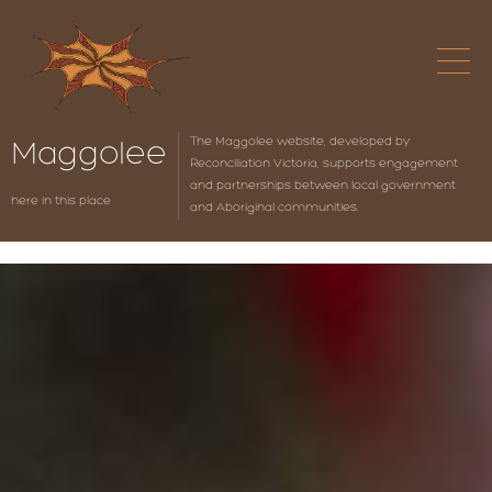
The Maggolee website, developed by
Maggolee
Reconciliation Victoria, supports engagement
and partnerships between local government
here in this place
and Aboriginal communities.