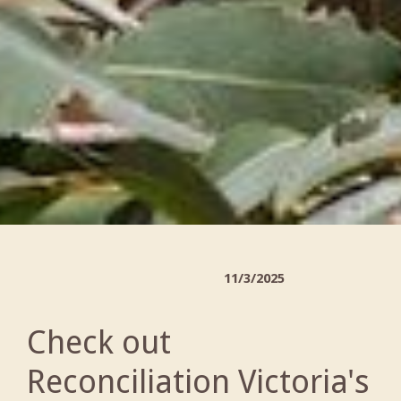
11/3/2025
Check out
Reconciliation Victoria's