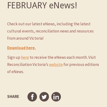
FEBRUARY eNews!
Check out our latest eNews, including the latest
cultural events, reconciliation news and resources
from around Victoria!
Download here.
Sign up
here
to receive the eNews each month. Visit
Reconciliation Victoria’s
website
for previous editions
of eNews.
SHARE