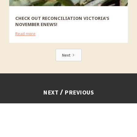
CHECK OUT RECONCILIATION VICTORIA'S
NOVEMBER ENEWS!
Read more
Next
/
NEXT
PREVIOUS
We acknowledge the Traditional Owners of Country
throughout Victoria, and recognise First Peoples